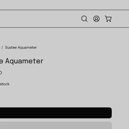
Open
MY
OPEN CART
search
ACCOUNT
bar
/
Sustee Aquameter
e Aquameter
D
n stock
M