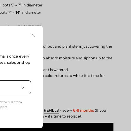
M
: pots 5" - 7" in diameter
 pots 7" - 14" in diameter
e with our
PLANT POT
!
S:
Close
ight in soil between edge of pot and plant stem, just covering the
 on the Sustee.
mails once every
ur plant and give it time to absorb moisture and siphon up to the
es, sales or shop
ndow.
nges to blue, when the plant is watered.
stee in
the
soil – when the color returns to white, it is time for
Subscribe
RY (water)
to
Our
(don't water)
nd the hCaptcha
Newsletter
pply.
NDED:
Replace core with
REFILLS
- every
6-9 months
(If you
s with the color changing - it's time to replace).