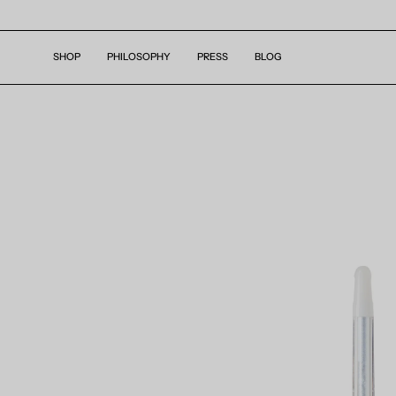
Skip
to
content
SHOP
PHILOSOPHY
PRESS
BLOG
Open
image
lightbox