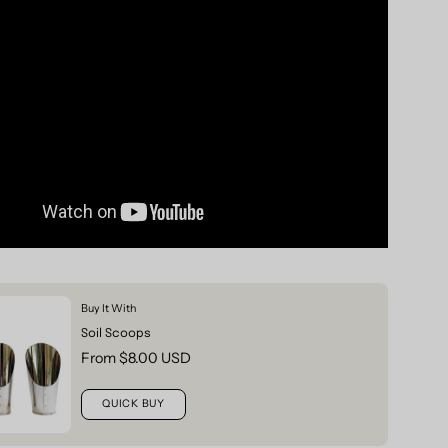
Buy It With
Soil Scoops
From $8.00 USD
QUICK BUY