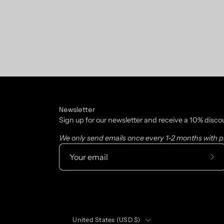
Newsletter
Sign up for our newsletter and receive a 10% disco
We only send emails once every 1-2 months with pr
Sub
to
Our
New
Country
United States (USD $)