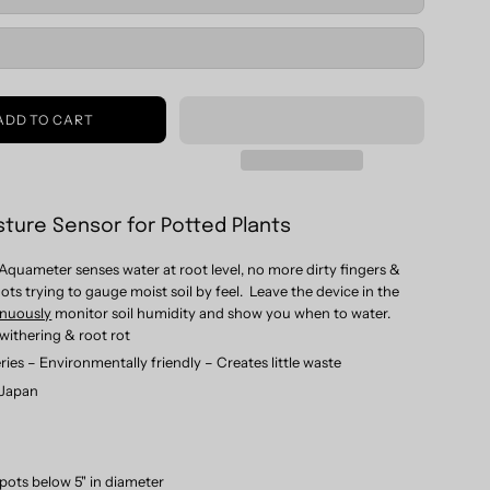
ADD TO CART
sture Sensor for Potted Plants
Aquameter senses water at root level, no more dirty fingers &
ts trying to gauge moist soil by feel.
Leave the device in the
inuously
monitor soil humidity and show you when to water.
withering & root rot
ries – Environmentally friendly – Creates little waste
 Japan
 pots below 5" in diameter