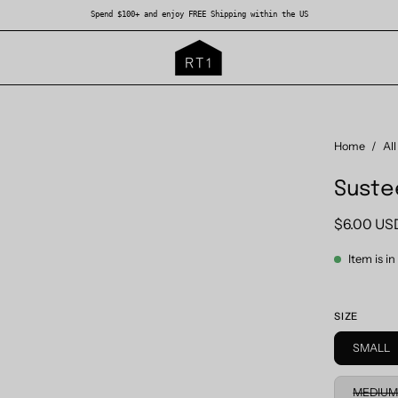
Spend $100+ and enjoy FREE Shipping within the US
Open
Home
/
All
image
Suste
lightbox
$6.00 US
Item is i
SIZE
SMALL
MEDIU