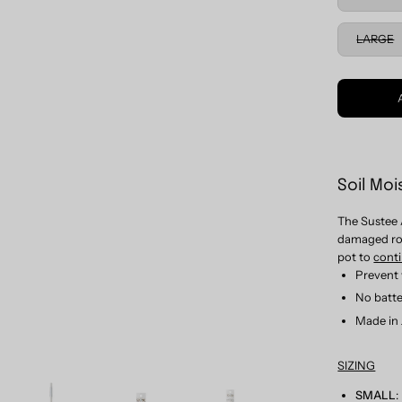
LARGE
Soil Moi
The Sustee 
damaged roo
pot to
cont
Prevent 
No batte
Made in
SIZING
SMALL
: