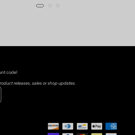
unt code!
oduct releases, sales or shop updates.
scribe
sletter