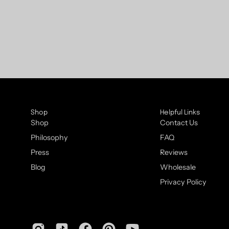
Shop
Helpful Links
Shop
Contact Us
Philosophy
FAQ
Press
Reviews
Blog
Wholesale
Privacy Policy