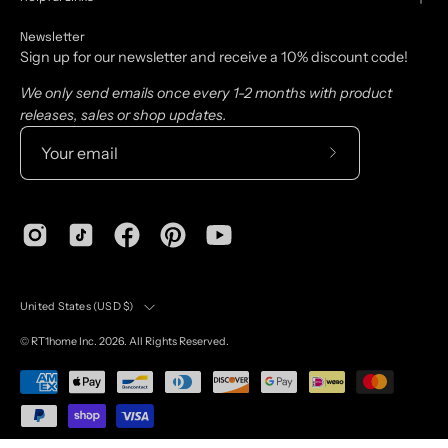
Newsletter
Sign up for our newsletter and receive a 10% discount code!
We only send emails once every 1-2 months with product
releases, sales or shop updates.
Subscribe
to
Our
Newsletter
Country
United States (USD $)
©
RT1home
Inc. 2026. All Rights Reserved.