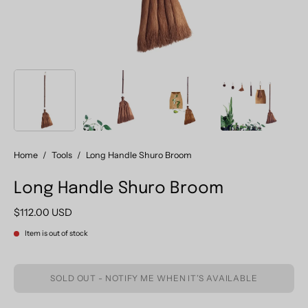
Home
/
Tools
/
Long Handle Shuro Broom
Long Handle Shuro Broom
$112.00 USD
Item is out of stock
SOLD OUT - NOTIFY ME WHEN IT’S AVAILABLE