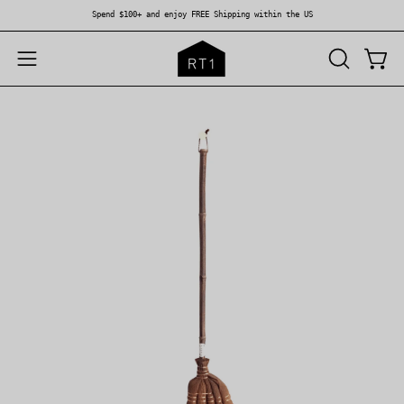
Skip
Spend $100+ and enjoy FREE Shipping within the US
to
content
OPEN
Open
Open
SEARCH
navigation
BAR
menu
Open
Op
image
im
lightbox
li