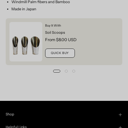
Windmill Palm fibers and Bamboo
Made in Japan
Buy It With
Soil Scoops
From $8.00 USD
QUICK BUY
Shop
Helpful Links