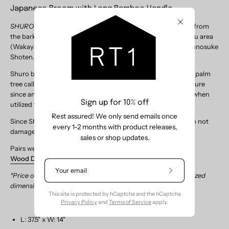
Japanese Broom with Long Bamboo Handle
SHURO Tawashi -
traditional Japanese scrub brushes made from
Close
the bark of windmill palm trees growing naturally in the Kishu area
(Wakayama prefecture) of Japan, made by
Yamamoto Katsunosuke
Shoten.
Shuro brushes are handmade using the bark of the windmill palm
tree called Shuro, a natural material familiar to Japanese culture
since ancient times. Shuro’s flexible and soft texture is ideal when
Sign up for 10% off
utilized for scrub brushes and brooms.
Rest assured! We only send emails once
Since Shuro
Brooms are made from fine plant fibers, they do not
every 1-2 months with product releases,
damage floor surface and catch dust very effectively.
sales or shop updates.
Pairs well with Size Large
Harimi Dustpan
or Size Large
Wood Dustpan
.
Subscribe
*Price of broom
includes
shipping cost (higher due to oversized
to
dimensions of shipping box)
Our
This site is protected by hCaptcha and the hCaptcha
Newsletter
Privacy Policy
and
Terms of Service
apply.
L: 37.5" x W: 14"