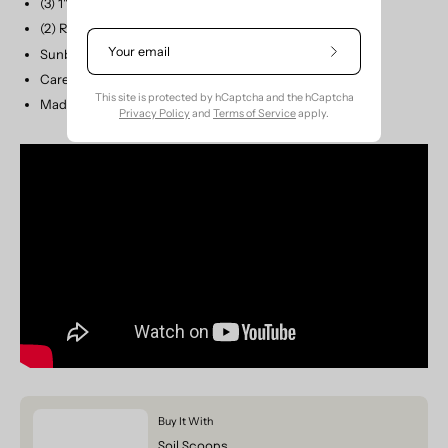
(3) 1" wide Self Loops
(2) Removable Straps: 50"L x 1/2"W
Sunbrella Marine Canvas - GREENGUARD® Certified
Subscribe
to
Care: Hand Wash or Machine Wash Cold
Our
This site is protected by hCaptcha and the hCaptcha
Made in the USA
Newsletter
Privacy Policy
and
Terms of Service
apply.
Buy It With
Soil Scoops