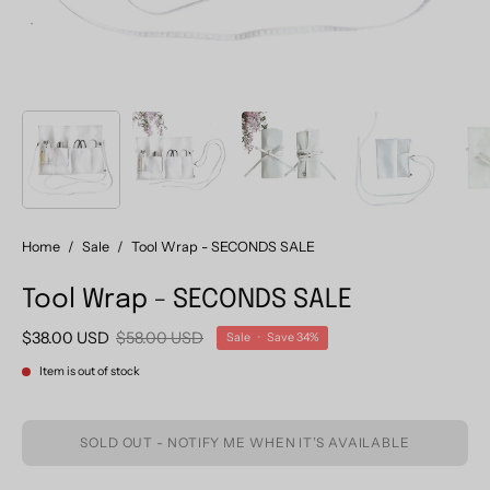
Home
/
Sale
/
Tool Wrap - SECONDS SALE
Tool Wrap - SECONDS SALE
$38.00 USD
$58.00 USD
Sale
•
Save
34%
Item is out of stock
SOLD OUT - NOTIFY ME WHEN IT’S AVAILABLE