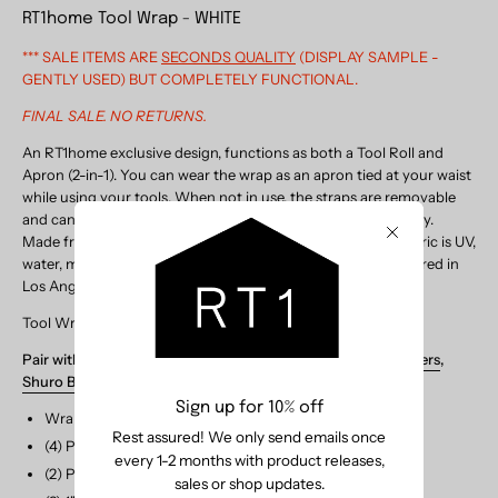
RT1home Tool Wrap - WHITE
*** SALE ITEMS ARE
SECONDS QUALITY
(DISPLAY SAMPLE -
GENTLY USED) BUT COMPLETELY FUNCTIONAL.
FINAL SALE. NO RETURNS.
An RT1home exclusive design, functions as both a Tool Roll and
Apron (2-in-1). You can wear the wrap as an apron tied at your waist
while using your tools. When not in use, the straps are removable
and can be used to roll up and securely tie closed to put away.
Made from Sunbrella marine grade canvas in White, this fabric is UV,
Close
water, mold and mildew resistant. Designed and manufactured in
Los Angeles.
Tool Wrap is also available in
BLACK
.
Pair with TOOLS:
Soil Scoops
,
Garden Scissors
,
Plant Tweezers
,
Shuro Brush
Sign up for 10% off
Wrap Dimensions (flap closed): 10"H x 20"W
Rest assured! We only send emails once
(4) Pocket Dimensions: (7.25"H) 3.5" x 6" x 6" x 3.5"W
every 1-2 months with product releases,
(2) Patch Pockets: 4"H x 4"W + 3.25"H x 4"W
sales or shop updates.