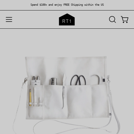
Skip
Spend $100+ and enjoy FREE Shipping within the US
to
content
OPEN
Open
Open
SEARCH
navigation
BAR
menu
Open
Op
image
im
lightbox
li