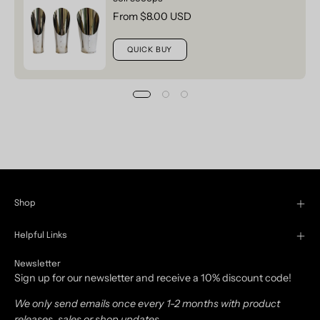
From $8.00 USD
QUICK BUY
Shop
Helpful Links
Newsletter
Sign up for our newsletter and receive a 10% discount code!
We only send emails once every 1-2 months with product
releases, sales or shop updates.