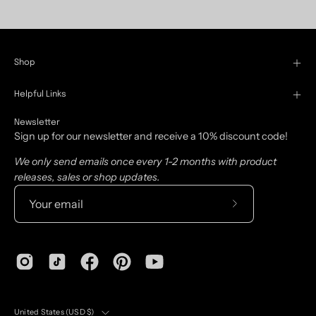
Shop
Helpful Links
Newsletter
Sign up for our newsletter and receive a 10% discount code!
We only send emails once every 1-2 months with product
releases, sales or shop updates.
Subscribe
to
Our
Newsletter
Country
United States (USD $)