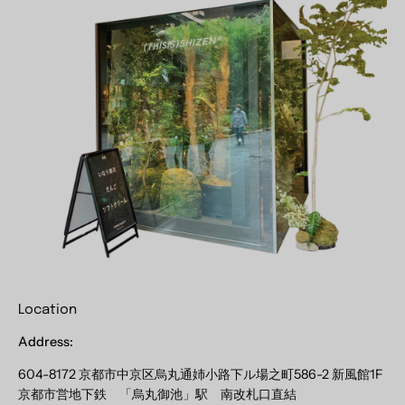
Location
Address:
604-8172 京都市中京区烏丸通姉小路下ル場之町586-2 新風館1F
京都市営地下鉄 「烏丸御池」駅 南改札口直結