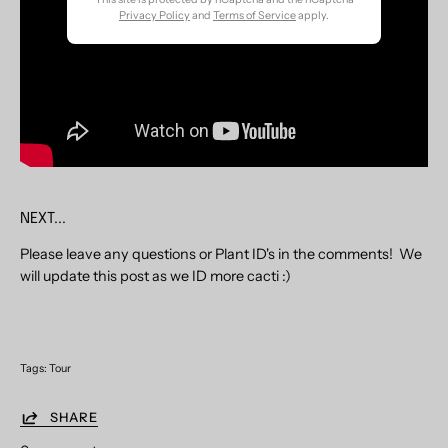
Newsletter
Privacy Policy
and
Terms of Service
apply.
NEXT...
Please leave any questions or Plant ID's in the comments! We
will update this post as we ID more cacti :)
Tags:
Tour
SHARE