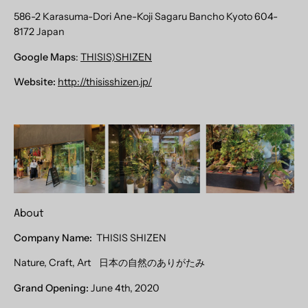
586-2 Karasuma-Dori Ane-Koji Sagaru Bancho Kyoto 604-
8172 Japan
Google Maps
:
THISIS)SHIZEN
Website:
http://thisisshizen.jp/
About
Company Name:
THISIS SHIZEN
Nature, Craft, Art
日本の自然のありがたみ
Grand Opening:
June 4th, 2020