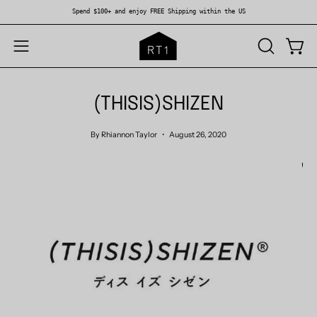
Skip
Spend $100+ and enjoy FREE Shipping within the US
to
content
OPEN
Open
Open
SEARCH
navigation
BAR
menu
(THISIS)SHIZEN
By Rhiannon Taylor
August 26, 2020