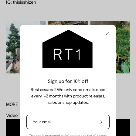
IG:
thisisshizen
Close
Sign up for 10% off
Rest assured! We only send emails once
every 1-2 months with product releases,
sales or shop updates.
MORE
Video Tour is now available on our
YouTube
Subscribe
to
Our
This site is protected by hCaptcha and the hCaptcha