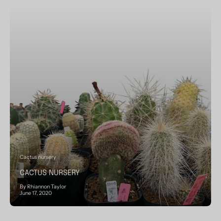
Cactus nursery
CACTUS NURSERY
By Rhiannon Taylor
June 17, 2020