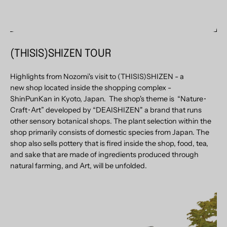
(THISIS)SHIZEN TOUR
Highlights from Nozomi's visit to (THISIS)SHIZEN
-
a
new shop located inside the shopping complex -
ShinPunKan in Kyoto, Japan. The shop's theme is “Nature･
Craft･Art” developed by “DEAISHIZEN" a brand that runs
other sensory botanical shops. The plant selection within the
shop primarily consists of domestic species from Japan. The
shop also sells pottery that is fired inside the shop, food, tea,
and sake that are made of ingredients produced through
natural farming, and Art, will be unfolded.