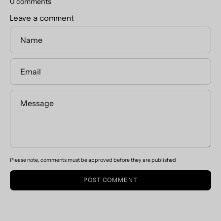
0 comments
Leave a comment
Name
Email
Message
Please note, comments must be approved before they are published
POST COMMENT